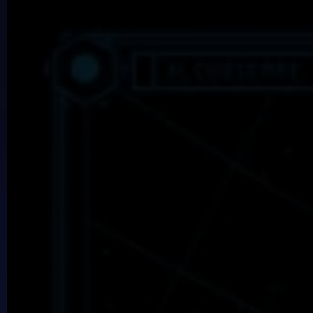
Dreamkeepers
The fabled Nightmares threaten the Dreamworld
Yark!: A Kobold Adventure
Steal from the government to pay off a dragon