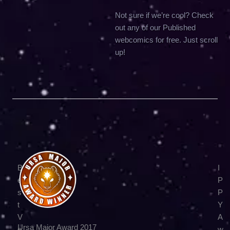
Not sure if we’re cool? Check
out any of our Published
webcomics for free. Just scroll
up!
B
I
e
P
s
P
t
Y
V
A
Ursa Major Award 2017
e
w