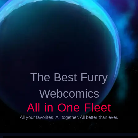
The Best Furry
Webcomics
All in One Fleet
All your favorites. All together. All better than ever.