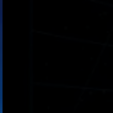
Uberquest
Evyr's Kingdoms seek the legendary Uber artifacts.
Vivid Emporium
Add Vivid to your collection.