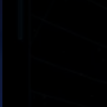
Bethellium
Seek the hidden city where mages yet live
Garage Band
Hapless skaters deal with getting a life.