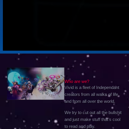
Who are we?
Vivid is a fleet of Independant
creators from all walks of life
and from all over the world.
We try to cut out all the bullshit
and just make stuff that’s cool
to read and play.