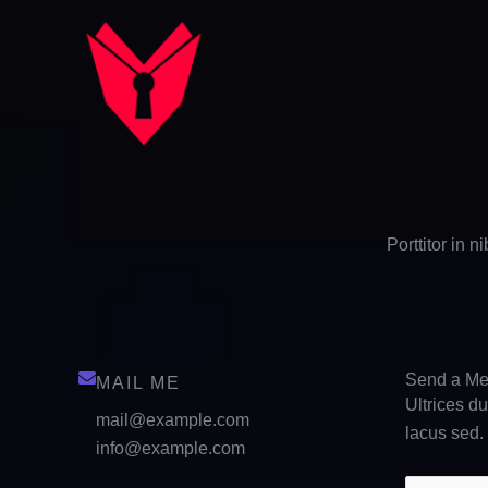
Skip
to
content
Porttitor in 
Send a M
MAIL ME
Ultrices d
mail@example.com
lacus sed.
info@example.com