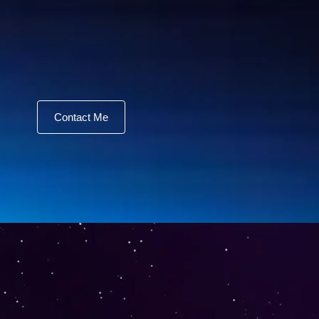
Contact Me