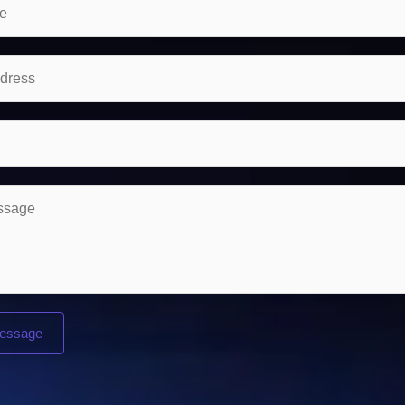
essage