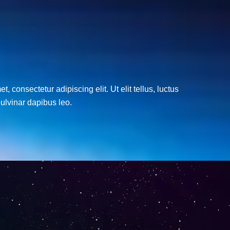
, consectetur adipiscing elit. Ut elit tellus, luctus
ulvinar dapibus leo.