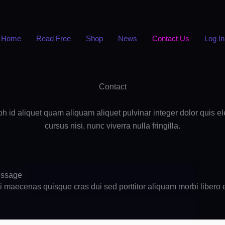
Home
Read Free
Shop
News
Contact Us
Log In
Contact
nibh id aliquet quam aliquam aliquet pulvinar integer dolor quis 
cursus nisi, nunc viverra nulla fringilla.
essage
ui maecenas quisque cras dui sed porttitor aliquam morbi libero