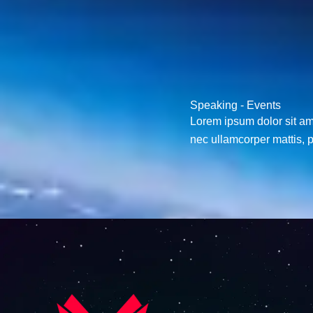
M
e
s
s
a
g
Speaking - Events
e
Lorem ipsum dolor sit amet
*
nec ullamcorper mattis, p