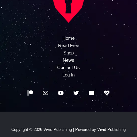
Home
Read Free
Shop
News
Contact Us
Log In
Copyright © 2026 Vivid Publishing | Powered by Vivid Publishing