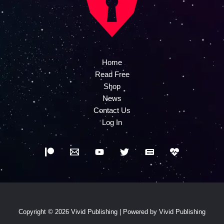
Home
Read Free
Shop
News
Contact Us
Log In
Copyright © 2026 Vivid Publishing | Powered by Vivid Publishing