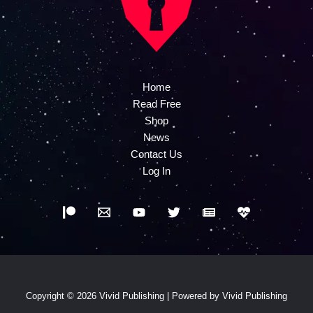
Home
Read Free
Shop
News
Contact Us
Log In
Copyright © 2026 Vivid Publishing | Powered by Vivid Publishing