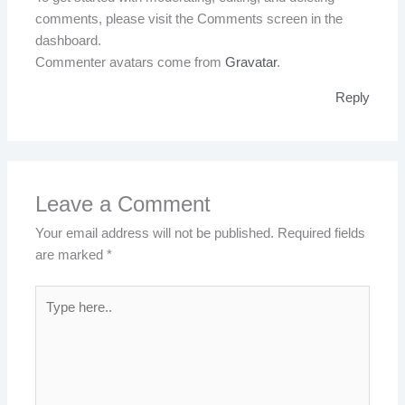
comments, please visit the Comments screen in the
dashboard.
Commenter avatars come from
Gravatar
.
Reply
Leave a Comment
Your email address will not be published.
Required fields
are marked
*
Type
here..