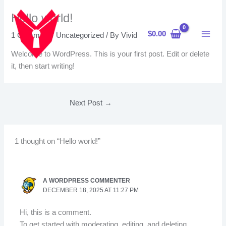
Skip
Hello world!
to
content
$
0.00
1 Comment
/
Uncategorized
/ By
Vivid
Welcome to WordPress. This is your first post. Edit or delete
it, then start writing!
Next Post
→
1 thought on “Hello world!”
A WORDPRESS COMMENTER
DECEMBER 18, 2025 AT 11:27 PM
Hi, this is a comment.
To get started with moderating, editing, and deleting