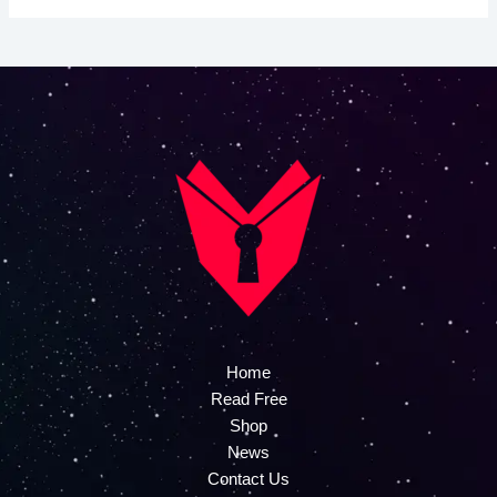
Home
Read Free
Shop
News
Contact Us