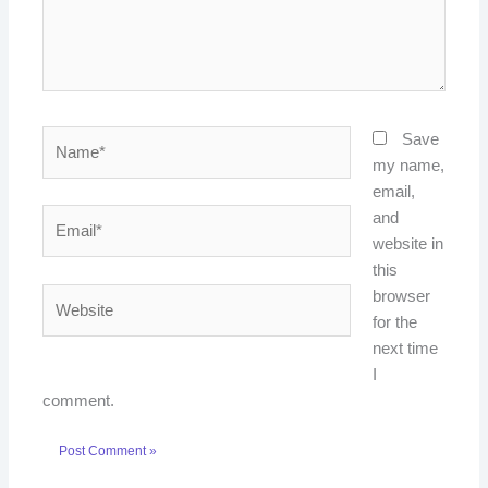
Name*
Save
my name,
email,
Email*
and
website in
this
Website
browser
for the
next time
I
comment.